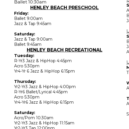
Ballet 10:30am
S
HENLEY BEACH PRESCHOOL
A
Friday:
B
Ballet 9:00am
J
Jazz & Tap 9:45am
Saturday:
S
Jazz & Tap 9:00am
B
Ballet 9:45am
J
HENLEY BEACH RECREATIONAL
A
Tuesday:
R-Yr3 Jazz & HipHop 4:45pm
U
Acro 5:30pm
Yr4-Yr 6 Jazz & HipHop 6:15pm
T
Thursday:
Yr2-Yr3 Jazz & HipHop 4:00pm
A
R-Yr6 Ballet/Lyrical 4:45pm
Acro 5:30pm
T
Yr4-Yr6 Jazz & HipHop 6:15pm
A
Saturday:
S
Acro/Pom 10:30am
Yr2-Yr3 Jazz & HipHop 11:15am
Yr2-Yr3 Tap 12:00pm