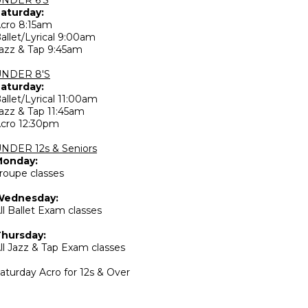
aturday:
cro 8:15am
allet/Lyrical 9:00am
azz & Tap 9:45am
UNDER 8'S
aturday:
allet/Lyrical 11:00am
azz & Tap 11:45am
cro 12:30pm
NDER 12s & Seniors
Monday:
roupe classes
Wednesday:
ll Ballet Exam classes
hursday:
ll Jazz & Tap Exam classes
aturday Acro for 12s & Over