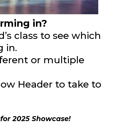
rming in?
d’s class to see which
 in.
ferent or multiple
Show Header to take to
 for 2025 Showcase!