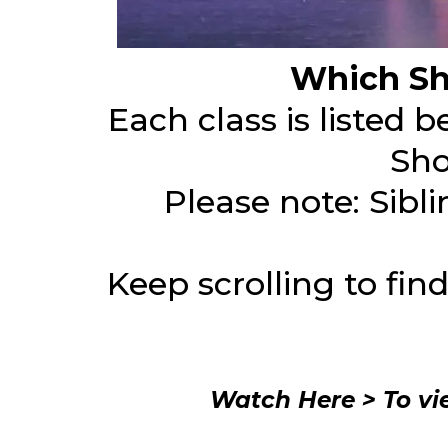
Which Sh
Each class is listed 
Sho
Please note: Sibl
Keep scrolling to fin
Watch Here > To vi