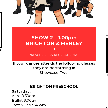
SHOW 2 - 1.00pm
BRIGHTON & HENLEY
s
PRESCHOOL & RECREATIONAL
If your dancer attends the following classes
they are performing in
Showcase Two.
BRIGHTON PRESCHOOL
Saturday:
Acro 8:30am
Ballet 9:00am
Jazz & Tap 9:45am
U