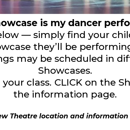
owcase is my dancer perfo
below — simply find your chil
wcase they’ll be performing
ings may be scheduled in dif
Showcases.
d your class. CLICK on the 
the information page.
ew Theatre location and information