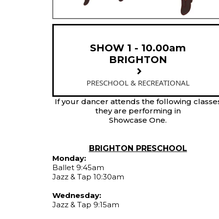
SHOW 1 - 10.00am
BRIGHTON
PRESCHOOL & RECREATIONAL
If your dancer attends the following classe
they are performing in
Showcase One.
BRIGHTON PRESCHOOL
Monday:
Ballet 9:45am
Jazz & Tap 10:30am
Wednesday:
Jazz & Tap 9:15am