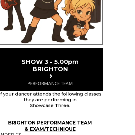
SHOW 3 - 5.00pm
BRIGHTON
PERFORMANCE TEAM
If your dancer attends the following classes
they are performing in
Showcase Three.
BRIGHTON PERFORMANCE TEAM
& EXAM/TECHNIQUE
NDER 6'S