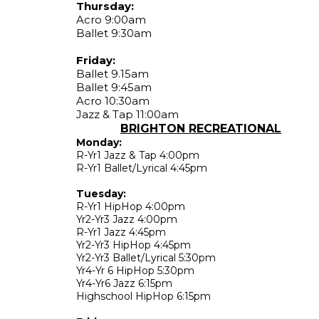
Thursday:
Acro 9:00am
Ballet 9:30am
Friday:
Ballet 9.15am
Ballet 9:45am
Acro 10:30am
Jazz & Tap 11:00am
BRIGHTON RECREATIONAL
Monday:
R-Yr1 Jazz & Tap 4:00pm
R-Yr1 Ballet/Lyrical 4:45pm
Tuesday:
R-Yr1 HipHop 4:00pm
Yr2-Yr3 Jazz 4:00pm
R-Yr1 Jazz 4:45pm
Yr2-Yr3 HipHop 4:45pm
Yr2-Yr3 Ballet/Lyrical 5:30pm
Yr4-Yr 6 HipHop 5:30pm
Yr4-Yr6 Jazz 6:15pm
Highschool HipHop 6:15pm